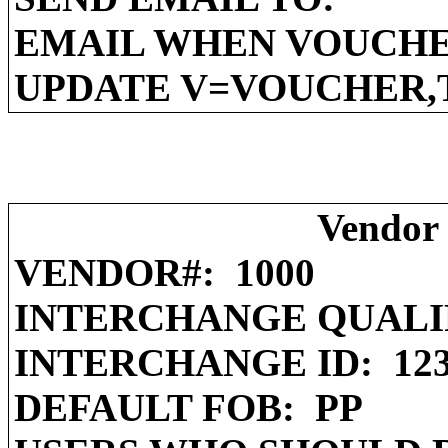
EMAIL WHEN VOUCHE
UPDATE V=VOUCHER,
Vendor 
VENDOR#:
1000
INTERCHANGE QUALI
INTERCHANGE ID:
12
DEFAULT FOB:
PP