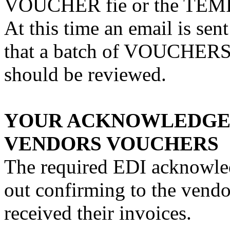
VOUCHER fie or the TEM
At this time an email is sen
that a batch of VOUCHERS 
should be reviewed.
YOUR ACKNOWLEDGEM
VENDORS VOUCHERS
The required EDI acknowled
out confirming to the vendo
received their invoices.