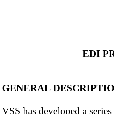
EDI P
GENERAL DESCRIPTIO
VSS has developed a series 