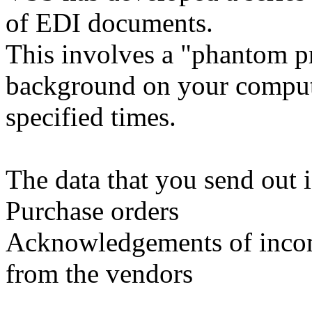
of EDI documents.
This involves a "phantom pr
background on your compute
specified times.
The data that you send out i
Purchase orders
Acknowledgements of incom
from the vendors