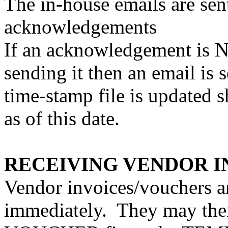
The in-house emails are sen
acknowledgements
If an acknowledgement is N
sending it then an email is 
time-stamp file is updated
as of this date.
RECEIVING VENDOR I
Vendor invoices/vouchers a
immediately.
They may then