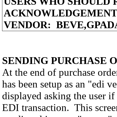
USERS WHO SHOULD 
ACKNOWLEDGEMENT 
VENDOR:
BEVE,GPAD
SENDING PURCHASE 
At the end of purchase orde
has been setup as an "edi v
displayed asking the user if
EDI transaction.
This scree