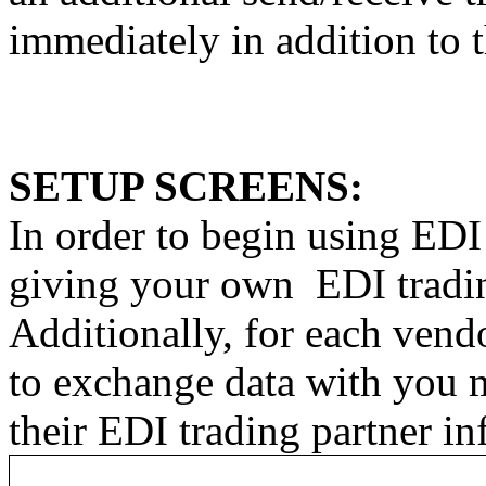
immediately in addition to 
SETUP SCREENS:
In order to begin using EDI
giving your own
EDI tradi
Additionally, for each vend
to exchange data with you m
their EDI trading partner in