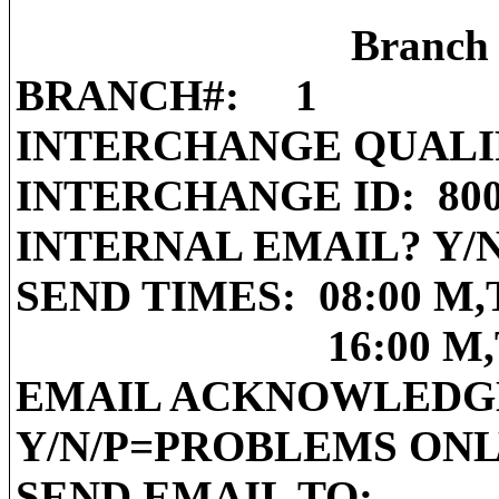
Branch 
BRANCH#:
1
INTERCHANGE QUALI
INTERCHANGE ID:
80
INTERNAL EMAIL? Y/N
SEND TIMES:
08:00 M,
16:00 M
EMAIL ACKNOWLEDG
Y/N/P=PROBLEMS ON
SEND EMAIL TO: