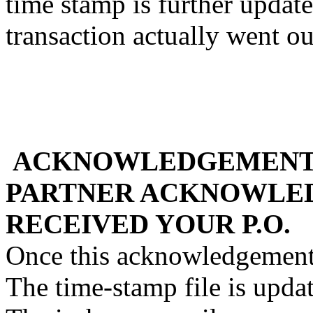
time stamp is further updat
transaction actually went ou
ACKNOWLEDGEMENT 
PARTNER ACKNOWLED
RECEIVED YOUR P.O.
Once this acknowledgement 
The time-stamp file is upda