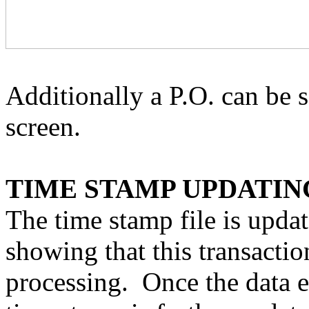
Additionally a P.O. can be s
screen.
TIME STAMP UPDATIN
The time stamp file is updat
showing that this transactio
processing.
Once the data e