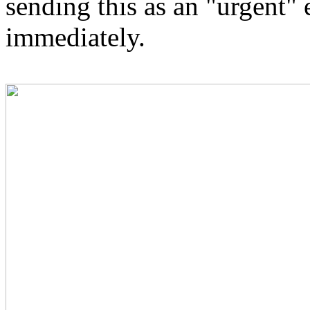
sending this as an "urgent" e
immediately.