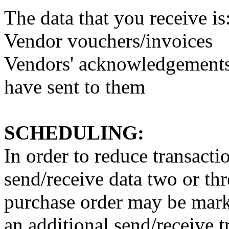
The data that you receive is
Vendor vouchers/invoices
Vendors' acknowledgements 
have sent to them
SCHEDULING:
In order to reduce transacti
send/receive data two or thr
purchase order may be mark
an additional send/receive t