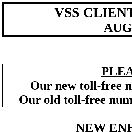
VSS CLIEN
AUG
PLE
Our new toll-free 
Our old toll-free nu
NEW EN