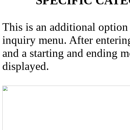
SPECIFIC CAT
This is an additional option
inquiry menu. After enterin
and a starting and ending m
displayed.