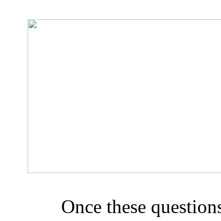
Once these question