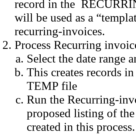
record in the
RECURRING
will be used as a “templa
recurring-invoices.
Process Recurring invoic
Select the date range a
This creates record
TEMP file
Run the Recurring-inv
proposed listing of th
created in this process.