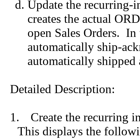
Update the recurring-i
creates the actual ORD
open Sales Orders.
In 
automatically ship-ack
automatically shipped 
Detailed Description:
1.
Create the recurring i
This displays the follow