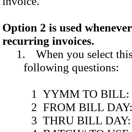
invoice.
Option 2 is used whenever
recurring invoices.
1.
When you select this
following questions:
1
YYMM TO BILL: ........
2
FROM BILL DAY: .......
3
THRU BILL DAY: .......