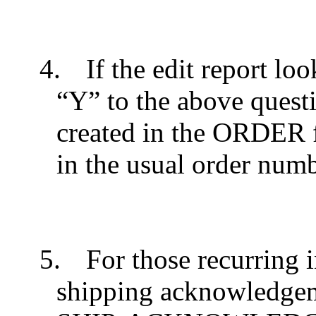
4.
If the edit report lo
“Y” to the above questi
created in the ORDER f
in the usual order num
5.
For those recurring 
shipping acknowledgeme