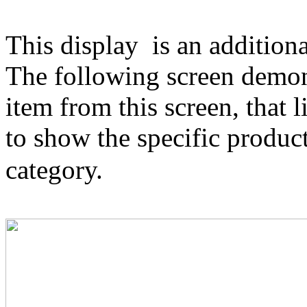
This display
is an additiona
The following screen demonst
item from this screen, that 
to show the specific produc
category.