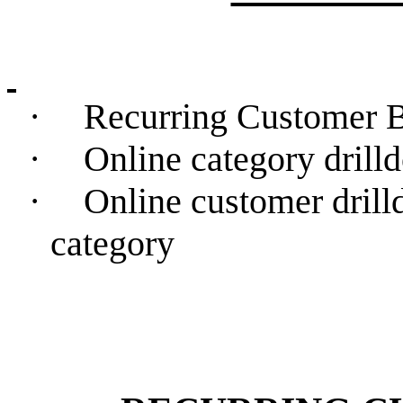
·
Recurring Customer B
·
Online category drill
·
Online customer drill
category