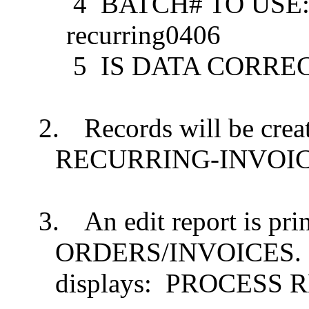
4
BATCH# TO USE: .......
recurring0406
5
IS DATA CORRECT? Y
2.
Records will be creat
RECURRING-INVOI
3.
An edit report is pr
ORDERS/INVOICES.
displays:
PROCESS R