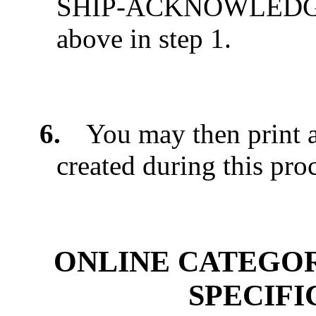
SHIP-ACKNOWLEDGED 
above in step 1.
6.
You may then print 
created during this pro
ONLINE CATEGO
SPECIF