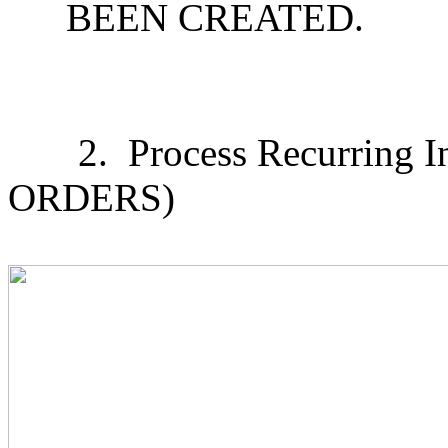
BEEN CREATED.
2.
Process Recurring In
ORDERS)