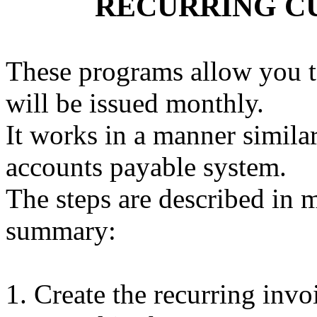
RECURRING C
These programs allow you to
will be issued monthly.
It works in a manner simila
accounts payable system.
The steps are described in 
summary:
Create the recurring invoi