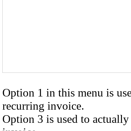
Option 1 in this menu is use
recurring invoice.
Option 3 is used to actually