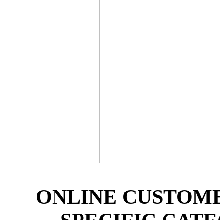
ONLINE CUSTOM