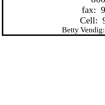
fax:
Cell:
Betty Vendig