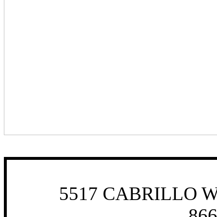
5517 CABRILLO W
866