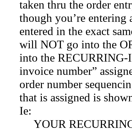
taken thru the order ent
though you’re entering 
entered in the exact same
will NOT go into the 
into the RECURRING-I
invoice number” assigne
order number sequencin
that is assigned is shown
Ie:
YOUR RECURRING