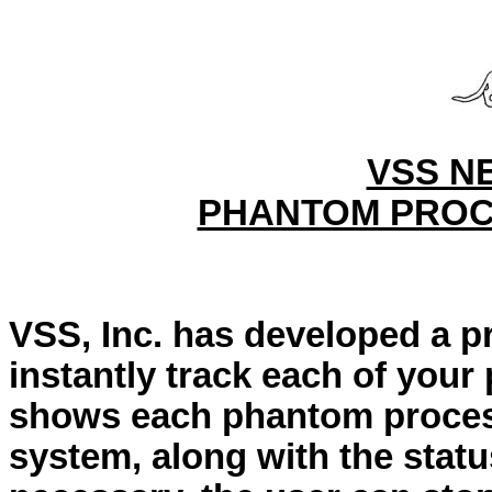
VSS N
PHANTOM PROC
VSS, Inc. has developed a p
instantly track each of you
shows each phantom process
system, along with the statu