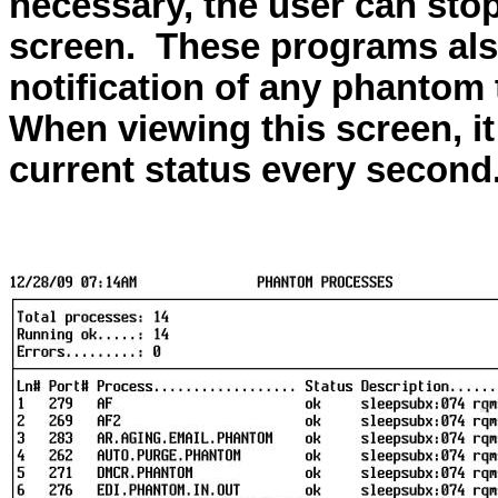
necessary, the user can stop
screen.
These programs also
notification of any phantom 
When viewing this screen, it
current status every second